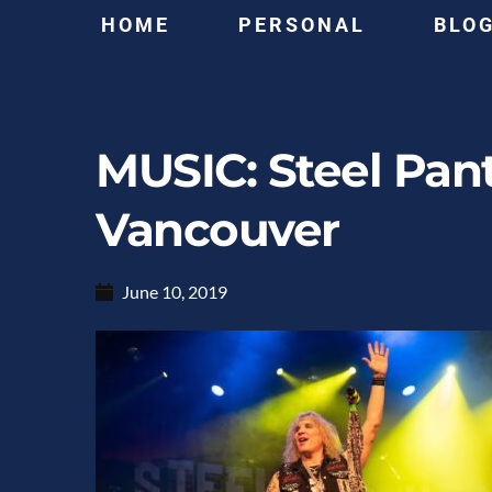
HOME
PERSONAL
BLO
MUSIC: Steel Pan
Vancouver
June 10, 2019