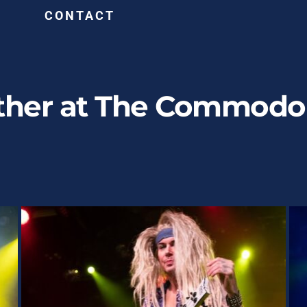
G
CONTACT
ther at The Commodor