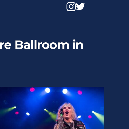
e Ballroom in