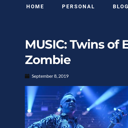
HOME
PERSONAL
BLO
MUSIC: Twins of 
Zombie
September 8, 2019