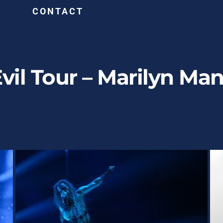
G
CONTACT
Evil Tour – Marilyn M