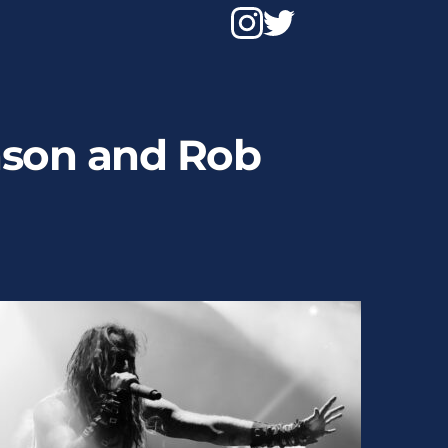
anson and Rob