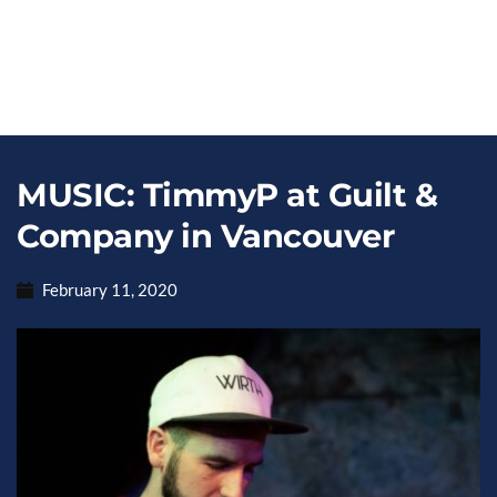
MUSIC: TimmyP at Guilt &
Company in Vancouver
February 11, 2020