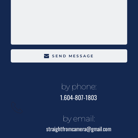
SEND MESSAGE
by phone:
1.604-807-1803
by email:
straightfromcamera@gmail
.
com