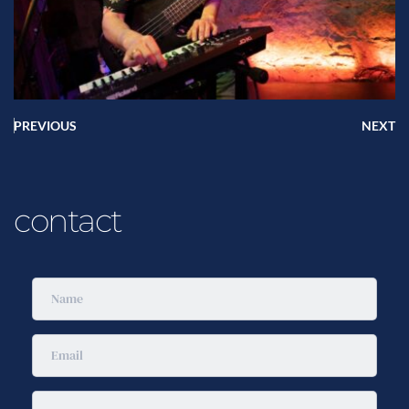
PREVIOUS
NEXT
contact