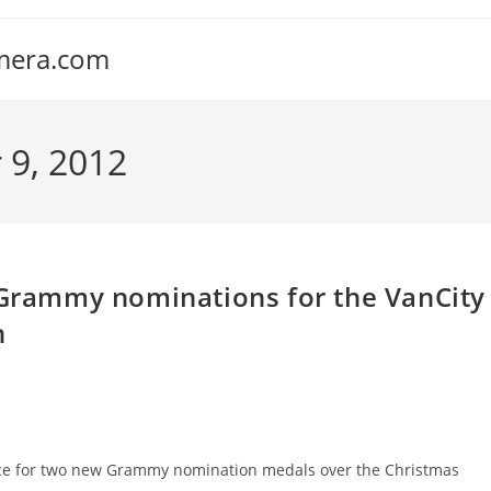
amera.com
 9, 2012
o Grammy nominations for the VanCity
h
space for two new Grammy nomination medals over the Christmas