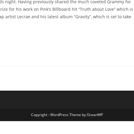
rds night. Having previously shared the much coveted Grammy for
rize for his work on Pink’s Billboard hit “Truth about Love” which is
p artist Lecrae and his latest album “Gravity”, which is set to take
Copyright - WordPress Theme by OceanWP