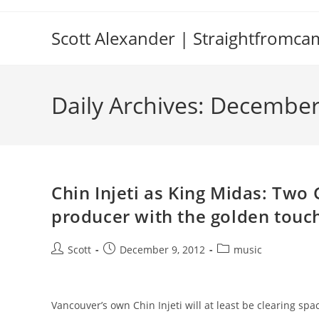
Skip
to
Scott Alexander | Straightfromc
content
Daily Archives: December
Chin Injeti as King Midas: Tw
producer with the golden touc
Post
Post
Post
Scott
December 9, 2012
music
author:
published:
category:
Vancouver’s own Chin Injeti will at least be clearing 