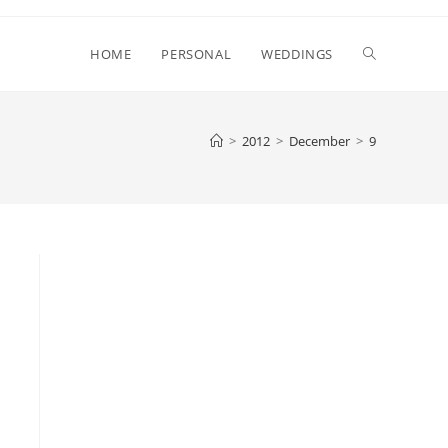
Toggle
HOME
PERSONAL
WEDDINGS
website
>
2012
>
December
>
9
search