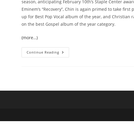
season, anticipating February 10th’s Staple Center awa
Eminem’s “Recovery”, Chin is again primed to take first p
up for Best Pop Vocal album of the year, and Christian ra
on the best Gospel album of the year category.
(more…)
Chin
Continue Reading
Injeti
As
King
Midas:
Two
Grammy
Nominations
For
The
VanCity
Producer
With
The
Golden
Touch