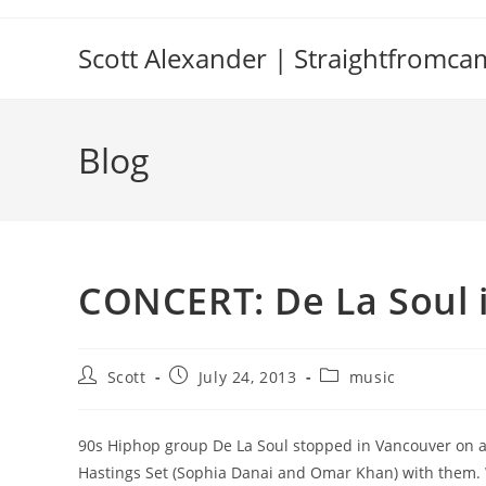
Skip
to
Scott Alexander | Straightfromc
content
Blog
CONCERT: De La Soul 
Post
Post
Post
Scott
July 24, 2013
music
author:
published:
category:
90s Hiphop group De La Soul stopped in Vancouver on an
Hastings Set (Sophia Danai and Omar Khan) with them. W