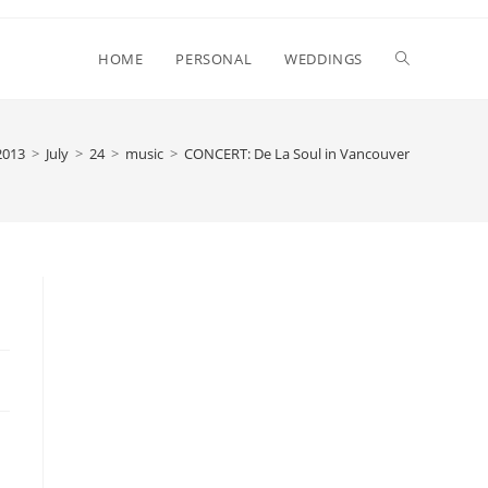
Toggle
HOME
PERSONAL
WEDDINGS
website
2013
>
July
>
24
>
music
>
CONCERT: De La Soul in Vancouver
search