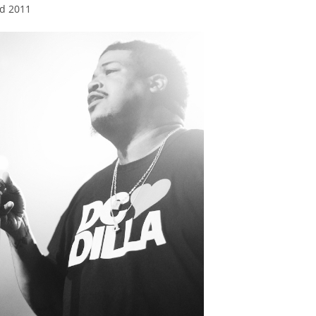
nd 2011