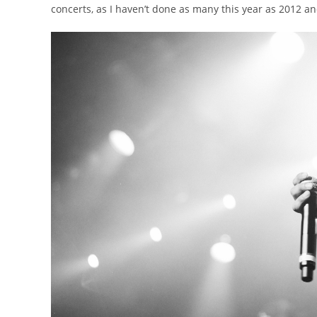
concerts, as I haven’t done as many this year as 2012 a