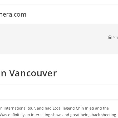
amera.com
>
in Vancouver
 international tour, and had Local legend Chin Injeti and the
as definitely an interesting show, and great being back shooting