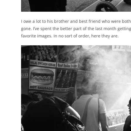
I owe a lot to his brother and best friend who were both 
gone. I’ve spent the better part of the last month getti
favorite images. In no sort of order, here they are.