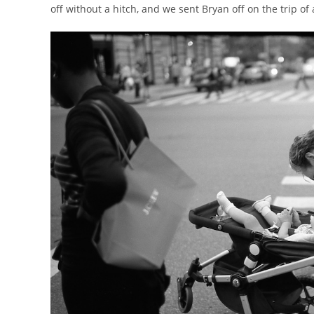
off without a hitch, and we sent Bryan off on the trip of 