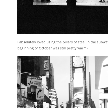
I absolutely loved using the pillars of steel in the subw
beginning of October was still pretty warm)