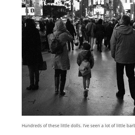
Hundreds of these little dolls. I’ve seen a lot of little b