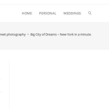
Toggle
HOME
PERSONAL
WEDDINGS
website
treet photography
>
Big City of Dreams – New York in a minute.
search