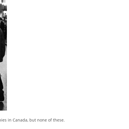
arbies in Canada, but none of these.