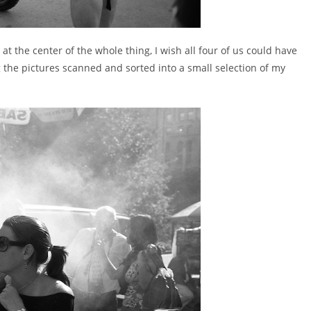
at the center of the whole thing, I wish all four of us could have
ng the pictures scanned and sorted into a small selection of my