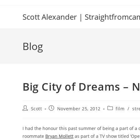
Skip
to
Scott Alexander | Straightfromc
content
Blog
Big City of Dreams – 
Post
Post
Post
Scott
November 25, 2012
film
/
str
author:
published:
category:
I had the honour this past summer of being a part of a 
roommate
Bryan Mollett
as part of a TV show titled ‘Op