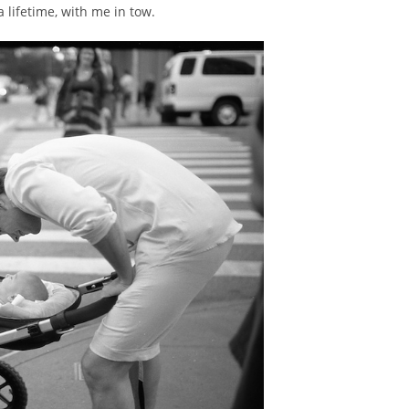
a lifetime, with me in tow.