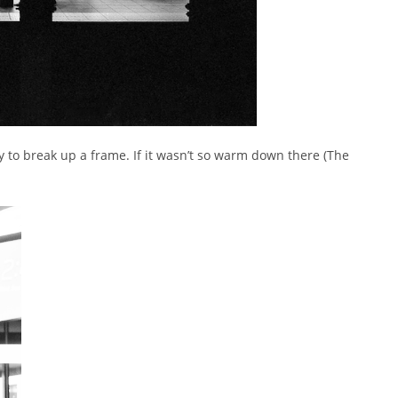
ay to break up a frame. If it wasn’t so warm down there (The