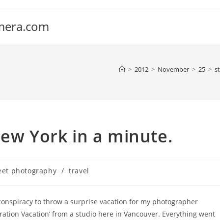
amera.com
>
2012
>
November
>
25
>
s
New York in a minute.
eet photography
/
travel
conspiracy to throw a surprise vacation for my photographer
eration Vacation’ from a studio here in Vancouver. Everything went