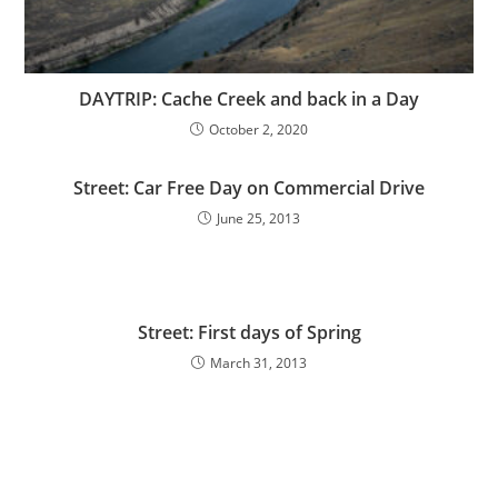
DAYTRIP: Cache Creek and back in a Day
October 2, 2020
Street: Car Free Day on Commercial Drive
June 25, 2013
Street: First days of Spring
March 31, 2013