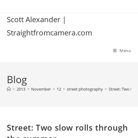
Skip
to
Scott Alexander |
content
Straightfromcamera.com
Menu
Blog
>
2013
>
November
>
12
>
street photography
>
Street: Two slo
Street: Two slow rolls through