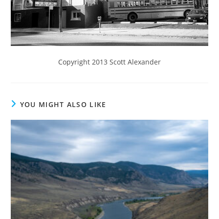
Copyright 2013 Scott Alexander
YOU MIGHT ALSO LIKE