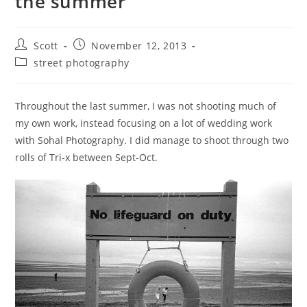
the summer
Post
Post
Scott
November 12, 2013
author:
published:
Post
street photography
category:
Throughout the last summer, I was not shooting much of
my own work, instead focusing on a lot of wedding work
with Sohal Photography. I did manage to shoot through two
rolls of Tri-x between Sept-Oct.