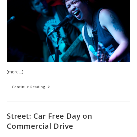
(more…)
Concert:
Continue Reading
Set
To
Stun
Live
At
The
Street: Car Free Day on
Cellar
In
Commercial Drive
Vancouver