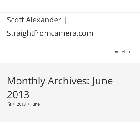
Skip
to
Scott Alexander |
content
Straightfromcamera.com
Menu
Monthly Archives: June
2013
>
2013
>
June