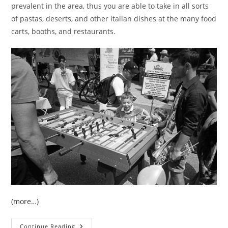
prevalent in the area, thus you are able to take in all sorts
of pastas, deserts, and other italian dishes at the many food
carts, booths, and restaurants.
(more…)
Street:
Continue Reading