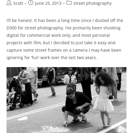
Post
Post
Post
Scott
June 25, 2013
street photography
author:
published:
category:
I’ll be honest. It has been a long time since I dusted off the
D300 for street photography. I’ve primarily been shooting
digital for commercial work only, and most personal
projects with film, but I decided to just take it easy and
capture some street frames on a camera I may have been
ignoring for ‘fun’ work over the last two years.