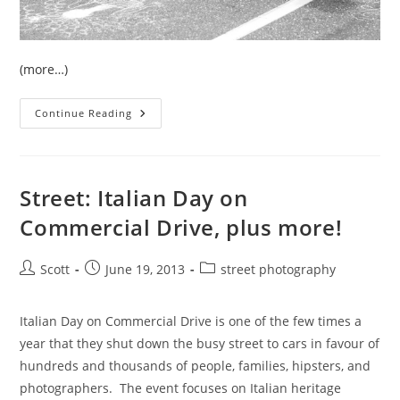
(more…)
Street:
Continue Reading
Car
Free
Day
On
Commercial
Drive
Street: Italian Day on
Commercial Drive, plus more!
Post
Post
Post
Scott
June 19, 2013
street photography
author:
published:
category:
Italian Day on Commercial Drive is one of the few times a
year that they shut down the busy street to cars in favour of
hundreds and thousands of people, families, hipsters, and
photographers. The event focuses on Italian heritage