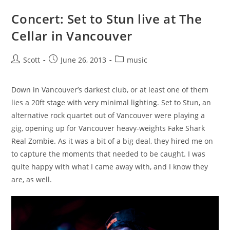
Concert: Set to Stun live at The
Cellar in Vancouver
Post
Post
Post
Scott
June 26, 2013
music
author:
published:
category:
Down in Vancouver’s darkest club, or at least one of them
lies a 20ft stage with very minimal lighting. Set to Stun, an
alternative rock quartet out of Vancouver were playing a
gig, opening up for Vancouver heavy-weights Fake Shark
Real Zombie. As it was a bit of a big deal, they hired me on
to capture the moments that needed to be caught. I was
quite happy with what I came away with, and I know they
are, as well.