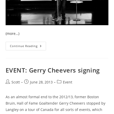
(more…)
Event:
Continue Reading
PAOC
Conference
At
Langley’s
CLA
EVENT: Gerry Cheevers signing
Post
Post
Post
Scott
June 28, 2013
Event
author:
published:
category:
As an almost formal end to the 2012/13, former Boston
Bruin, Hall of Fame Goaltender Gerry Cheevers stopped by
Langley on a tour of Canada for all sorts of events, which