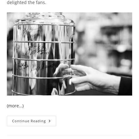
delighted the fans.
(more…)
EVENT:
Continue Reading
Gerry
Cheevers
Signing