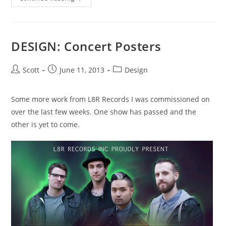
Italian
Day
On
Commercial
Drive,
Plus
DESIGN: Concert Posters
More!
Post
Post
Post
Scott
June 11, 2013
Design
author:
published:
category:
Some more work from L8R Records I was commissioned on
over the last few weeks. One show has passed and the
other is yet to come.