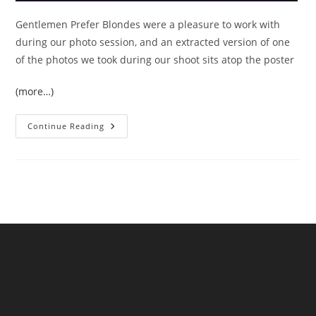
Gentlemen Prefer Blondes were a pleasure to work with
during our photo session, and an extracted version of one
of the photos we took during our shoot sits atop the poster
(more…)
DESIGN:
Continue Reading
Concert
Posters