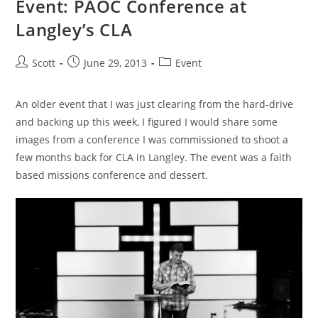
Event: PAOC Conference at
Langley’s CLA
Post
Post
Post
Scott
June 29, 2013
Event
author:
published:
category:
An older event that I was just clearing from the hard-drive
and backing up this week, I figured I would share some
images from a conference I was commissioned to shoot a
few months back for CLA in Langley. The event was a faith
based missions conference and dessert.